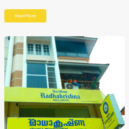
Read More