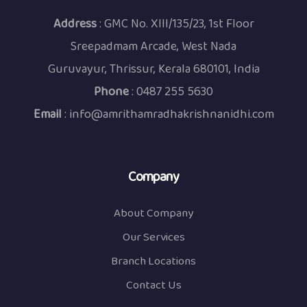
Address
: GMC No. XIII/135/23, 1st Floor
Sreepadmam Arcade, West Nada
Guruvayur, Thrissur, Kerala 680101, India
Phone
:
0487 255 5630
Email
:
info@amrithamradhakrishnanidhi.com
Company
About Company
Our Services
Branch Locations
Contact Us