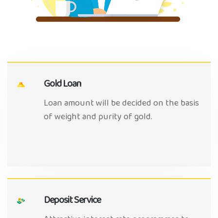
Gold Loan
Loan amount will be decided on the basis
of weight and purity of gold.
Deposit Service