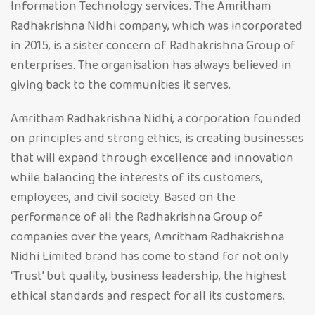
Information Technology services. The Amritham
Radhakrishna Nidhi company, which was incorporated
in 2015, is a sister concern of Radhakrishna Group of
enterprises. The organisation has always believed in
giving back to the communities it serves.
Amritham Radhakrishna Nidhi, a corporation founded
on principles and strong ethics, is creating businesses
that will expand through excellence and innovation
while balancing the interests of its customers,
employees, and civil society. Based on the
performance of all the Radhakrishna Group of
companies over the years, Amritham Radhakrishna
Nidhi Limited brand has come to stand for not only
‘Trust’ but quality, business leadership, the highest
ethical standards and respect for all its customers.