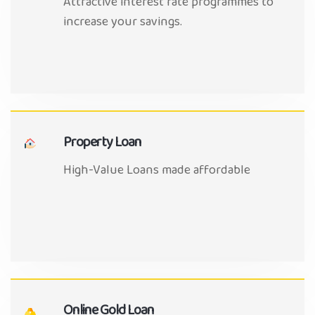
Attractive interest rate programmes to
increase your savings.
Property Loan
High-Value Loans made affordable
Online Gold Loan