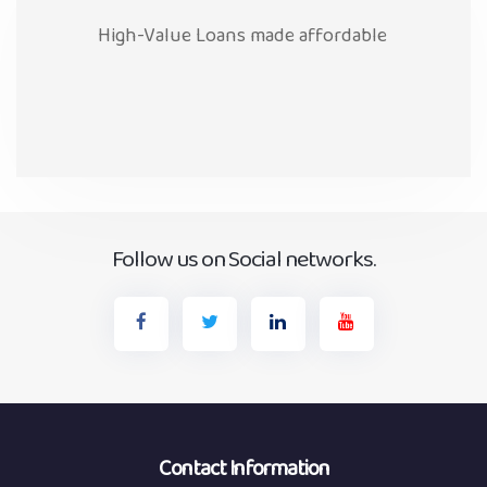
High-Value Loans made affordable
Follow us on Social networks.
Contact Information