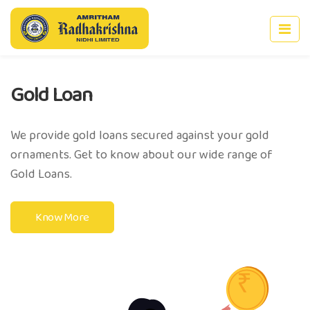
n
Deposit 
ld loans secured against your gold
Build your sa
et to know about our wide range of
interest rate
Know Mor
e
Previous
Nex