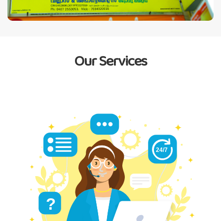
Our Services