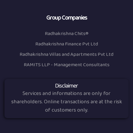
Group Companies
Radhakrishna Chits®
Radhakrishna Finance Pvt Ltd
Radhakrishna Villas and Apartments Pvt Ltd
RAMITS LLP - Management Consultants
Disclaimer
Services and informations are only for
shareholders. Online transactions are at the risk
of customers only.