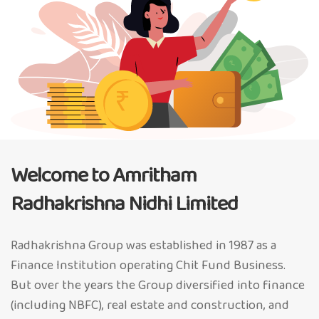
Welcome to Amritham
Radhakrishna Nidhi Limited
Radhakrishna Group was established in 1987 as a
Finance Institution operating Chit Fund Business.
But over the years the Group diversified into finance
(including NBFC), real estate and construction, and