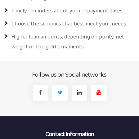
Timely reminders about your repayment dates.
Choose the schemes that best meet your needs.
Higher loan amounts, depending on purity, net
weight of the gold ornaments.
Follow us on Social networks.
Contact Information