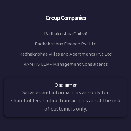
Group Companies
Radhakrishna Chits®
Radhakrishna Finance Pvt Ltd
Radhakrishna Villas and Apartments Pvt Ltd
RAMITS LLP - Management Consultants
Disclaimer
Services and informations are only for
shareholders. Online transactions are at the risk
of customers only.