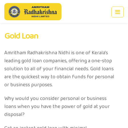
Gold Loan
Amritham Radhakrishna Nidhi is one of Kerala's
leading gold loan companies, offering a one-stop
solution to all of your financial needs. Gold loans
are the quickest way to obtain funds for personal
or business purposes.
Why would you consider personal or business
loans when you have the power of gold at your
disposal?