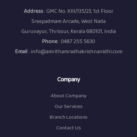
Address
: GMC No. XIII/135/23, 1st Floor
Sreepadmam Arcade, West Nada
Guruvayur, Thrissur, Kerala 680101, India
Phone
:
0487 255 5630
Email
:
info@amrithamradhakrishnanidhi.com
Company
About Company
Our Services
Branch Locations
Contact Us