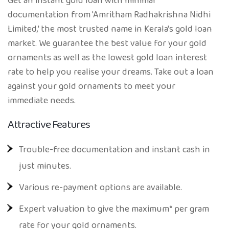
Get an instant gold loan with minimal
documentation from 'Amritham Radhakrishna Nidhi
Limited,' the most trusted name in Kerala's gold loan
market. We guarantee the best value for your gold
ornaments as well as the lowest gold loan interest
rate to help you realise your dreams. Take out a loan
against your gold ornaments to meet your
immediate needs.
Attractive Features
Trouble-free documentation and instant cash in
just minutes.
Various re-payment options are available.
Expert valuation to give the maximum* per gram
rate for your gold ornaments.